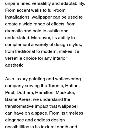
unparalleled versatility and adaptability. 
From accent walls to full-room 
installations, wallpaper can be used to 
create a wide range of effects, from 
dramatic and bold to subtle and 
understated. Moreover, its ability to 
complement a variety of design styles, 
from traditional to modern, makes it a 
versatile choice for any interior 
aesthetic.
As a luxury painting and wallcovering 
company serving the Toronto, Halton, 
Peel, Durham, Hamilton, Muskoka, 
Barrie Areas, we understand the 
transformative impact that wallpaper 
can have on a space. From its timeless 
elegance and endless design 
possibilities to its textural depth and 