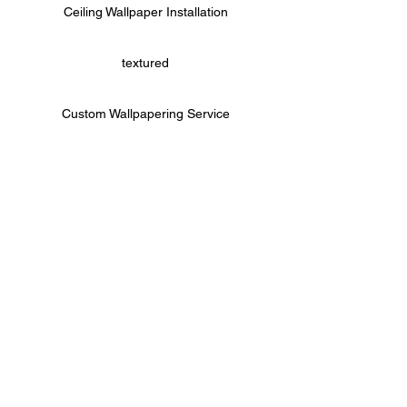
Ceiling Wallpaper Installation
textured
Custom Wallpapering Service