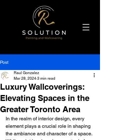
Post
Raul Gonzalez
Mar 28, 2024
3 min read
Luxury Wallcoverings:
Elevating Spaces in the
Greater Toronto Area
In the realm of interior design, every 
element plays a crucial role in shaping 
the ambiance and character of a space. 