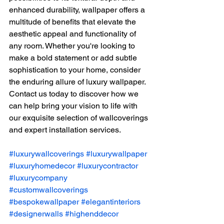
enhanced durability, wallpaper offers a 
multitude of benefits that elevate the 
aesthetic appeal and functionality of 
any room. Whether you're looking to 
make a bold statement or add subtle 
sophistication to your home, consider 
the enduring allure of luxury wallpaper. 
Contact us today to discover how we 
can help bring your vision to life with 
our exquisite selection of wallcoverings 
and expert installation services.
#luxurywallcoverings
#luxurywallpaper
#luxuryhomedecor
#luxurycontractor
#luxurycompany
#customwallcoverings
#bespokewallpaper
#elegantinteriors
#designerwalls
#highenddecor