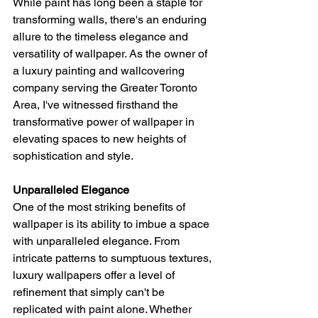
While paint has long been a staple for 
transforming walls, there's an enduring 
allure to the timeless elegance and 
versatility of wallpaper. As the owner of 
a luxury painting and wallcovering 
company serving the Greater Toronto 
Area, I've witnessed firsthand the 
transformative power of wallpaper in 
elevating spaces to new heights of 
sophistication and style.
Unparalleled Elegance
One of the most striking benefits of 
wallpaper is its ability to imbue a space 
with unparalleled elegance. From 
intricate patterns to sumptuous textures, 
luxury wallpapers offer a level of 
refinement that simply can't be 
replicated with paint alone. Whether 