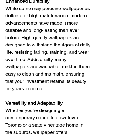
Enhanced Durability
While some may perceive wallpaper as 
delicate or high-maintenance, modern 
advancements have made it more 
durable and long-lasting than ever 
before. High-quality wallpapers are 
designed to withstand the rigors of daily 
life, resisting fading, staining, and wear 
over time. Additionally, many 
wallpapers are washable, making them 
easy to clean and maintain, ensuring 
that your investment retains its beauty 
for years to come.
Versatility and Adaptability
Whether you're designing a 
contemporary condo in downtown 
Toronto or a stately heritage home in 
the suburbs, wallpaper offers 