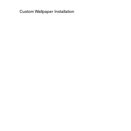
Custom Wallpaper Installation
Textured Wallpaper