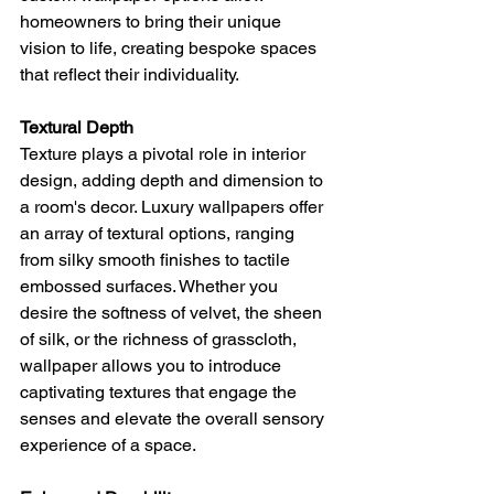
homeowners to bring their unique 
vision to life, creating bespoke spaces 
that reflect their individuality.
Textural Depth
Texture plays a pivotal role in interior 
design, adding depth and dimension to 
a room's decor. Luxury wallpapers offer 
an array of textural options, ranging 
from silky smooth finishes to tactile 
embossed surfaces. Whether you 
desire the softness of velvet, the sheen 
of silk, or the richness of grasscloth, 
wallpaper allows you to introduce 
captivating textures that engage the 
senses and elevate the overall sensory 
experience of a space.