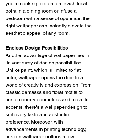
you're seeking to create a lavish focal 
point in a dining room or infuse a 
bedroom with a sense of opulence, the 
right wallpaper can instantly elevate the 
aesthetic appeal of any room.
Endless Design Possibilities
Another advantage of wallpaper lies in 
its vast array of design possibilities. 
Unlike paint, which is limited to flat 
color, wallpaper opens the door to a 
world of creativity and expression. From 
classic damasks and floral motifs to 
contemporary geometrics and metallic 
accents, there's a wallpaper design to 
suit every taste and aesthetic 
preference. Moreover, with 
advancements in printing technology, 
custom wallpaper options allow 