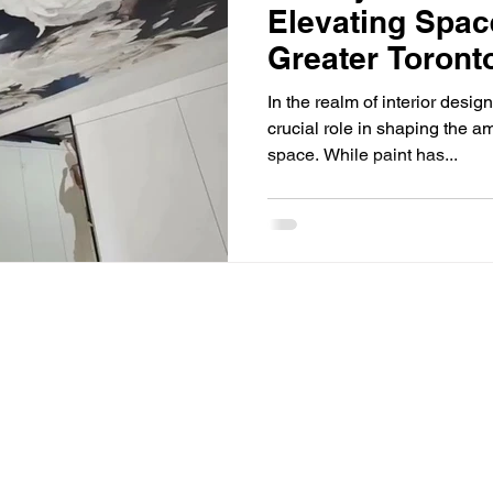
Elevating Spac
Greater Toront
In the realm of interior desig
crucial role in shaping the a
space. While paint has...
Privacy Policy
ntact