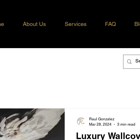
me
About Us
Services
FAQ
Bl
Raul Gonzalez
Mar 28, 2024
3 min read
Luxury Wallcov