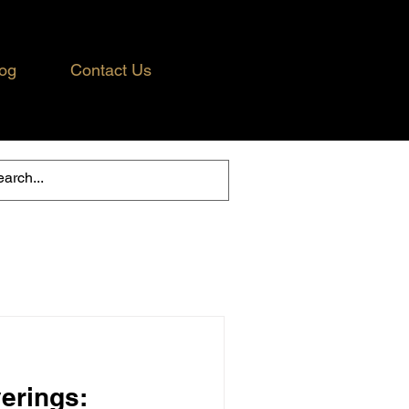
og
Contact Us
erings: