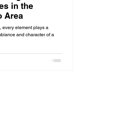
es in the
o Area
n, every element plays a
mbiance and character of a
Home
About Us
Services