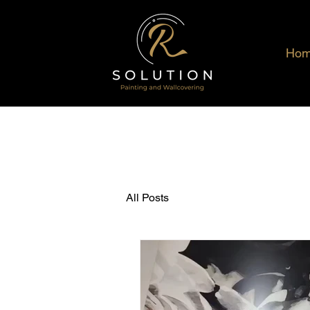
Ho
All Posts